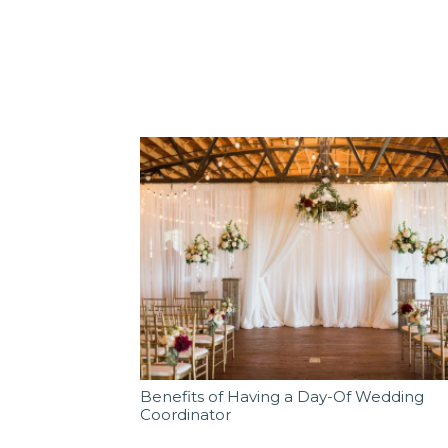
Benefits of Having a Day-Of Wedding
Coordinator