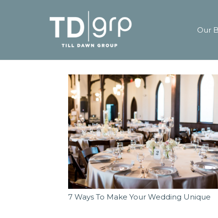
Our 
7 Ways To Make Your Wedding Unique