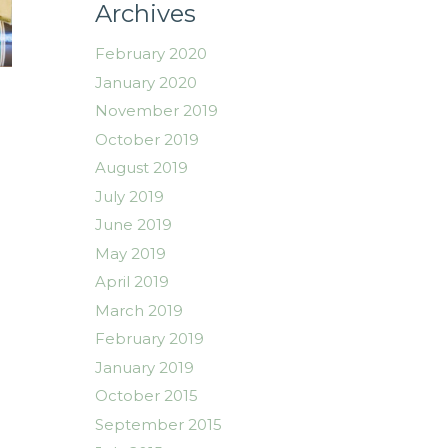
Archives
February 2020
January 2020
November 2019
October 2019
August 2019
July 2019
June 2019
May 2019
April 2019
March 2019
February 2019
January 2019
October 2015
September 2015