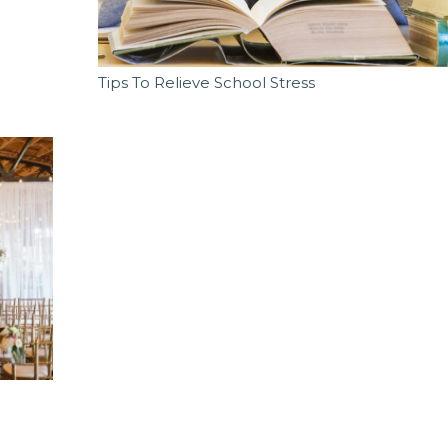
Tips To Relieve School Stress