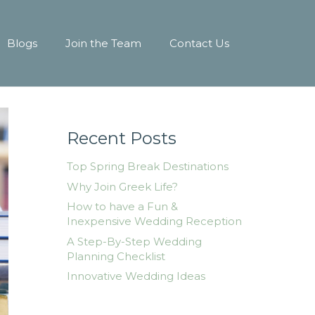
Blogs
Join the Team
Contact Us
Recent Posts
Top Spring Break Destinations
Why Join Greek Life?
How to have a Fun &
Inexpensive Wedding Reception
A Step-By-Step Wedding
Planning Checklist
Innovative Wedding Ideas