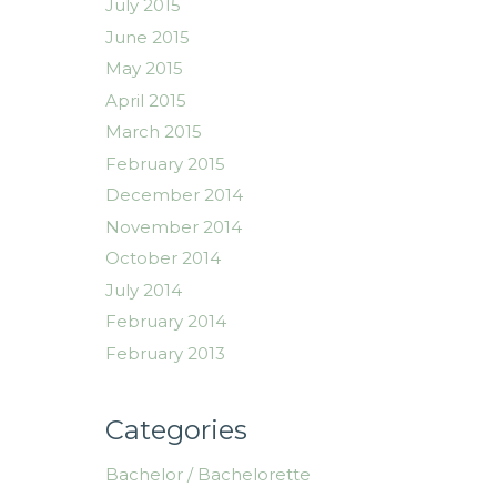
July 2015
June 2015
May 2015
April 2015
March 2015
February 2015
December 2014
November 2014
October 2014
July 2014
February 2014
February 2013
Categories
Bachelor / Bachelorette