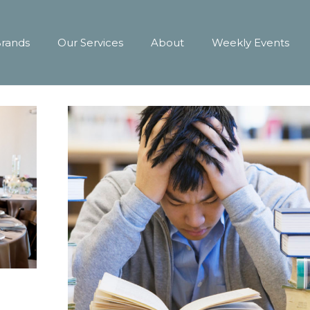
Brands
Our Services
About
Weekly Events